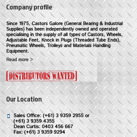
Company profile
Since 1975, Castors Galore (General Bearing & Industrial
Supplies) has been independently owned and operated
specialising in the supply of all types of Castors, Wheels,
Adjustable Feet, Knock in Plugs (Threaded Tube Ends),
Pneumatic Wheels, Trolleys and Materials Handling
Equipment.
Read more >
Our Location
Sales Office:
(+61) 3 9359 2955
or
(+61) 3 9359 4355
Dean Curtis: 0403 456 667
Fax: (+61) 3 9359 9294