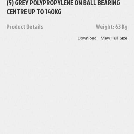
(5) GREY POLYPROPYLENE ON BALL BEARING
CENTRE UP TO 140KG
Product Details
Weight:
63 Kg
Download
View Full Size