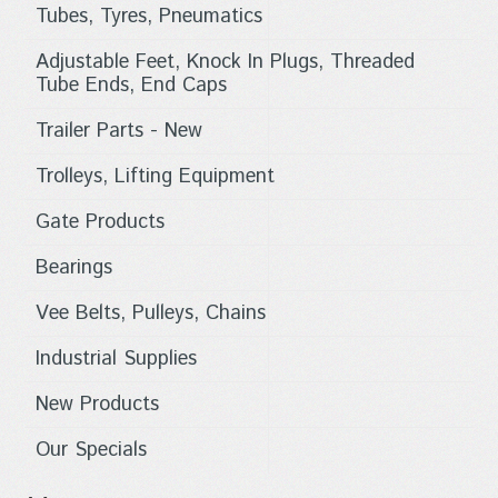
Tubes, Tyres, Pneumatics
Adjustable Feet, Knock In Plugs, Threaded
Tube Ends, End Caps
Trailer Parts - New
Trolleys, Lifting Equipment
Gate Products
Bearings
Vee Belts, Pulleys, Chains
Industrial Supplies
New Products
Our Specials