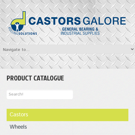
PRODUCT CATALOGUE
Castors
Wheels