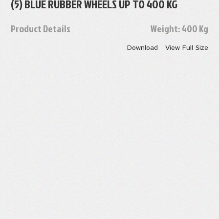
(5) BLUE RUBBER WHEELS UP TO 400 KG
Product Details
Weight:
400 Kg
Download
View Full Size