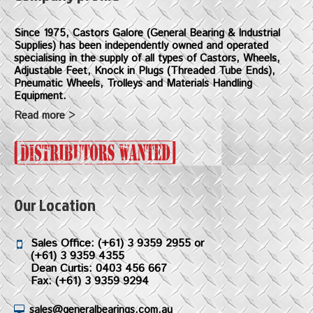
Since 1975, Castors Galore (General Bearing & Industrial
Supplies) has been independently owned and operated
specialising in the supply of all types of Castors, Wheels,
Adjustable Feet, Knock in Plugs (Threaded Tube Ends),
Pneumatic Wheels, Trolleys and Materials Handling
Equipment.
Read more >
Our Location
Sales Office:
(+61) 3 9359 2955
or
(+61) 3 9359 4355
Dean Curtis: 0403 456 667
Fax: (+61) 3 9359 9294
sales@generalbearings.com.au