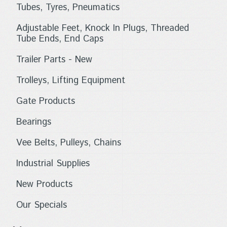
Tubes, Tyres, Pneumatics
Adjustable Feet, Knock In Plugs, Threaded
Tube Ends, End Caps
Trailer Parts - New
Trolleys, Lifting Equipment
Gate Products
Bearings
Vee Belts, Pulleys, Chains
Industrial Supplies
New Products
Our Specials