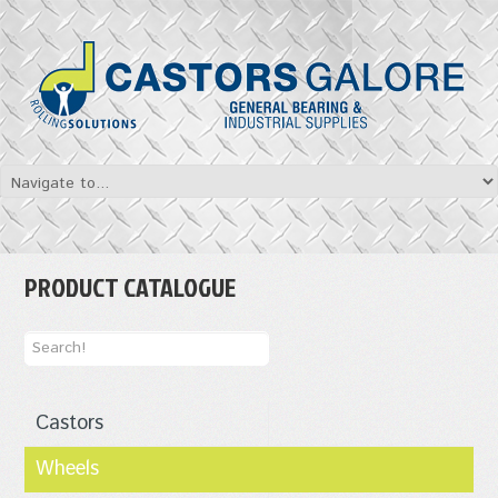
PRODUCT CATALOGUE
Castors
Wheels