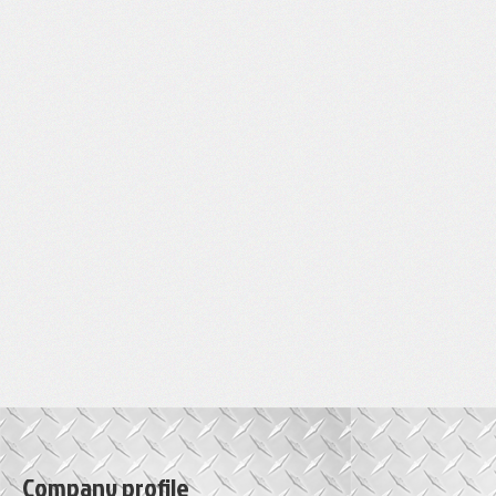
Company profile